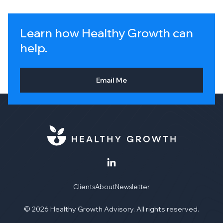
Learn how Healthy Growth can
help.
Email Me
Clients
About
Newsletter
© 2026 Healthy Growth Advisory. All rights reserved.