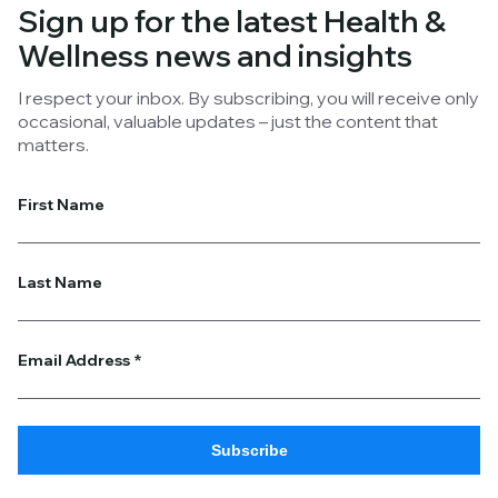
develop conscientious strategic plans.
Sign up for the latest
Health &
Wellness
news and insights
I respect your inbox. By subscribing, you will receive only
occasional, valuable updates – just the content that
matters.
First Name
Last Name
Email Address
*