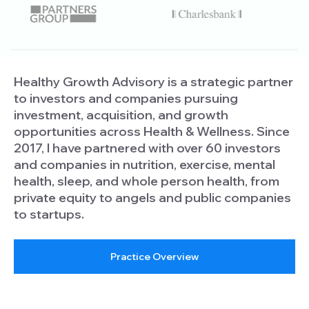
Healthy Growth Advisory is a strategic partner
to investors and companies pursuing
investment, acquisition, and growth
opportunities across Health & Wellness. Since
2017, I have partnered with over 60 investors
and companies in nutrition, exercise, mental
health, sleep, and whole person health, from
private equity to angels and public companies
to startups.
Practice Overview